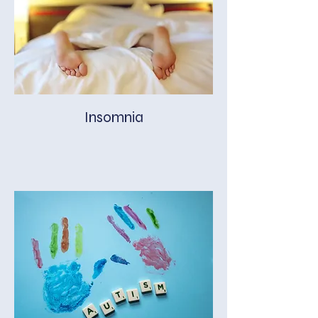
Insomnia