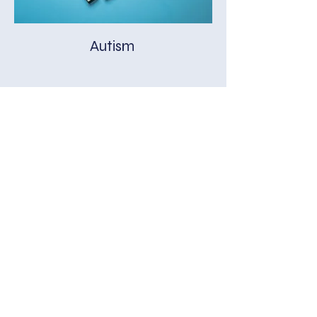
Autism