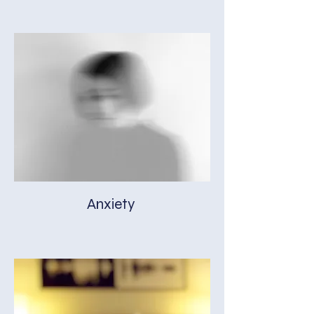
Anxiety