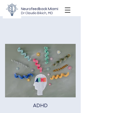
Neurofeedback Miami
Dr Claudio Bikich, MD
ADHD